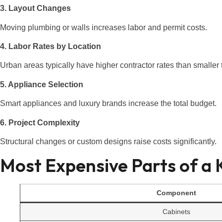
3. Layout Changes
Moving plumbing or walls increases labor and permit costs.
4. Labor Rates by Location
Urban areas typically have higher contractor rates than smaller
5. Appliance Selection
Smart appliances and luxury brands increase the total budget.
6. Project Complexity
Structural changes or custom designs raise costs significantly.
Most Expensive Parts of a
Component
Cabinets