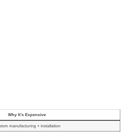
Why It’s Expensive
tom manufacturing + installation