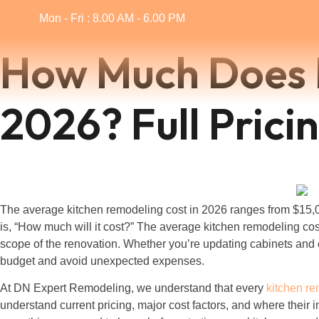
Mon - Fri : 8.00 AM - 6.00 PM
How Much Does K
2026? Full Pric
The average kitchen remodeling cost in 2026 ranges from $15,0
is, “How much will it cost?” The average kitchen remodeling cos
scope of the renovation. Whether you’re updating cabinets and c
budget and avoid unexpected expenses.
At DN Expert Remodeling, we understand that every
kitchen r
understand current pricing, major cost factors, and where their