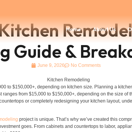
itchen Remodeli
Home
About Us
O
ing Guide & Brea
June 9, 2026
No Comments
00 to $150,000+, depending on kitchen size. Planning a kitche
t ranges from $15,000 to $150,000+, depending on the size of th
ountertops or completely redesigning your kitchen layout, under
emodeling
project is unique. That’s why we’ve created this com
 investment goes. From cabinets and countertops to labor, appli