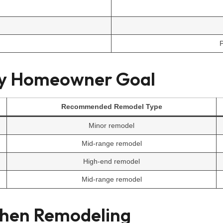
P
by Homeowner Goal
Recommended Remodel Type
Minor remodel
Mid-range remodel
High-end remodel
Mid-range remodel
chen Remodeling