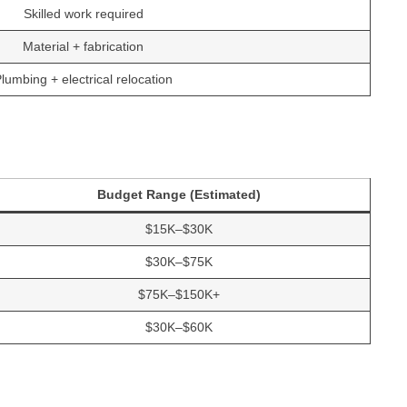
Skilled work required
Material + fabrication
lumbing + electrical relocation
Budget Range (Estimated)
$15K–$30K
$30K–$75K
$75K–$150K+
$30K–$60K