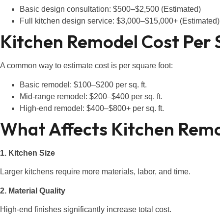
Basic design consultation: $500–$2,500 (Estimated)
Full kitchen design service: $3,000–$15,000+ (Estimated)
Kitchen Remodel Cost Per 
A common way to estimate cost is per square foot:
Basic remodel: $100–$200 per sq. ft.
Mid-range remodel: $200–$400 per sq. ft.
High-end remodel: $400–$800+ per sq. ft.
What Affects Kitchen Remo
1. Kitchen Size
Larger kitchens require more materials, labor, and time.
2. Material Quality
High-end finishes significantly increase total cost.