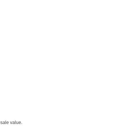
esale value.