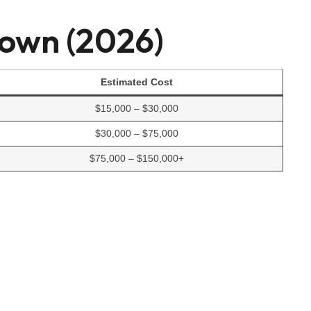
down (2026)
Estimated Cost
$15,000 – $30,000
$30,000 – $75,000
$75,000 – $150,000+