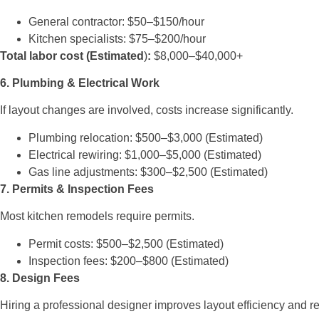
General contractor: $50–$150/hour
Kitchen specialists: $75–$200/hour
Total labor cost (Estimated
)
:
$8,000–$40,000+
6. Plumbing & Electrical Work
If layout changes are involved, costs increase significantly.
Plumbing relocation: $500–$3,000 (Estimated)
Electrical rewiring: $1,000–$5,000 (Estimated)
Gas line adjustments: $300–$2,500 (Estimated)
7. Permits & Inspection Fees
Most kitchen remodels require permits.
Permit costs: $500–$2,500 (Estimated)
Inspection fees: $200–$800 (Estimated)
8. Design Fees
Hiring a professional designer improves layout efficiency and r