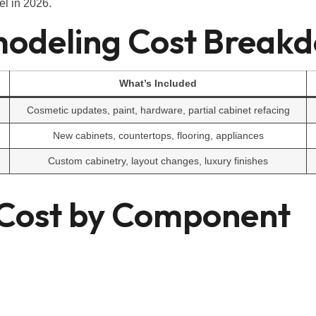
el in 2026.
modeling Cost Break
What’s Included
Cosmetic updates, paint, hardware, partial cabinet refacing
New cabinets, countertops, flooring, appliances
Custom cabinetry, layout changes, luxury finishes
 Cost by Component