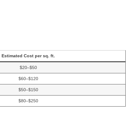
Estimated Cost per sq. ft.
$20–$50
$60–$120
$50–$150
$80–$250