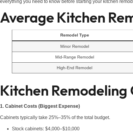
everything you need to know before starting your kitchen remod
Average Kitchen Re
Remodel Type
Minor Remodel
Mid-Range Remodel
High-End Remodel
Kitchen Remodeling
1. Cabinet Costs (Biggest Expense)
Cabinets typically take 25%–35% of the total budget.
Stock cabinets: $4,000–$10,000