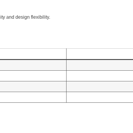
y and design flexibility.