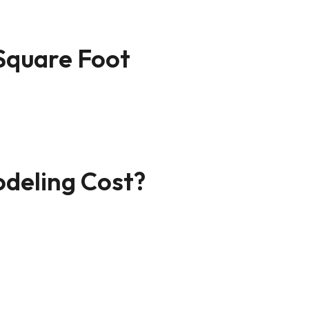
Square Foot
deling Cost?