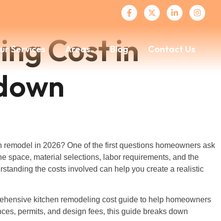
ng Cost in
ur Services
Areas
Blog
Contact Us
kdown
n remodel in 2026? One of the first questions homeowners ask
e space, material selections, labor requirements, and the
standing the costs involved can help you create a realistic
prehensive kitchen remodeling cost guide to help homeowners
ances, permits, and design fees, this guide breaks down