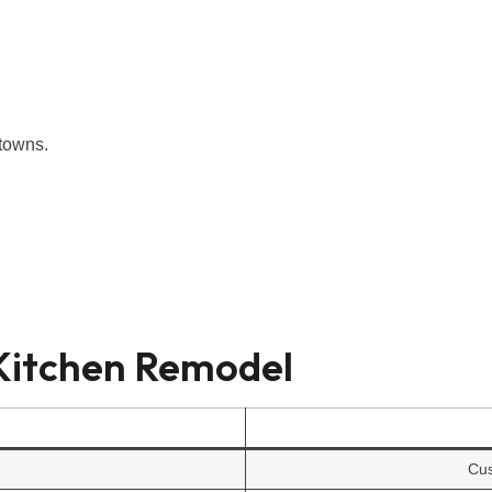
 towns.
 Kitchen Remodel
Cus