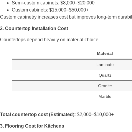
Semi-custom cabinets: $8,000–$20,000
Custom cabinets: $15,000–$50,000+
Custom cabinetry increases cost but improves long-term durabilit
2. Countertop Installation Cost
Countertops depend heavily on material choice.
Material
Laminate
Quartz
Granite
Marble
Total countertop cost (Estimated
)
:
$2,000–$10,000+
3. Flooring Cost for Kitchens