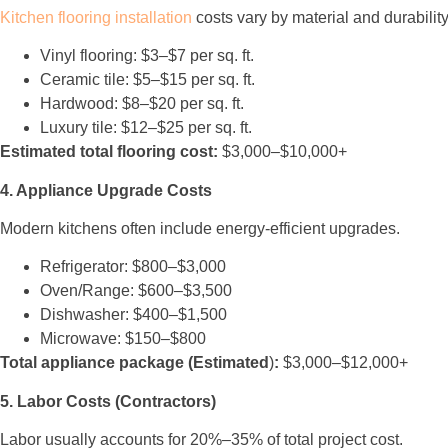
Kitchen flooring installation
costs vary by material and durability
Vinyl flooring: $3–$7 per sq. ft.
Ceramic tile: $5–$15 per sq. ft.
Hardwood: $8–$20 per sq. ft.
Luxury tile: $12–$25 per sq. ft.
Estimated total flooring cost:
$3,000–$10,000+
4. Appliance Upgrade Costs
Modern kitchens often include energy-efficient upgrades.
Refrigerator: $800–$3,000
Oven/Range: $600–$3,500
Dishwasher: $400–$1,500
Microwave: $150–$800
Total appliance package (Estimated
)
:
$3,000–$12,000+
5. Labor Costs (Contractors)
Labor usually accounts for 20%–35% of total project cost.