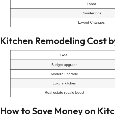
Labor
Countertops
Layout Changes
Kitchen Remodeling Cost 
Goal
Budget upgrade
Modern upgrade
Luxury kitchen
Real estate resale boost
How to Save Money on Kit