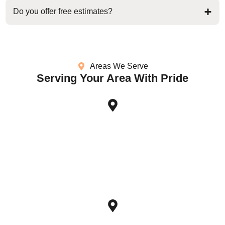
Do you offer free estimates?
Areas We Serve
Serving Your Area With Pride
Sugar Land, TX