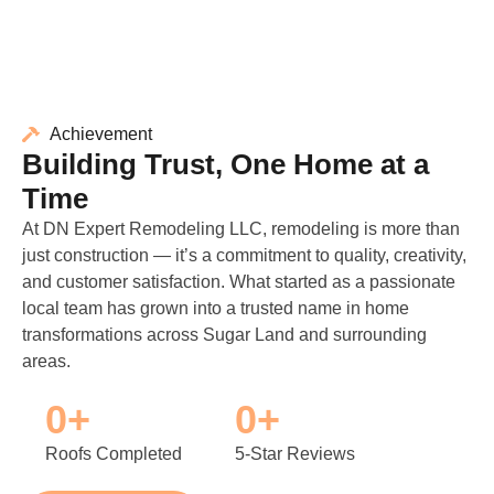
Achievement
Building Trust, One Home at a
Time
At DN Expert Remodeling LLC, remodeling is more than
just construction — it’s a commitment to quality, creativity,
and customer satisfaction. What started as a passionate
local team has grown into a trusted name in home
transformations across Sugar Land and surrounding
areas.
0
+
0
+
Roofs Completed
5-Star Reviews