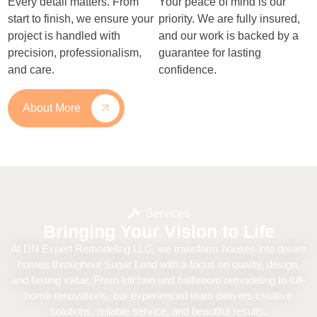
Every detail matters. From
Your peace of mind is our
start to finish, we ensure your
priority. We are fully insured,
project is handled with
and our work is backed by a
precision, professionalism,
guarantee for lasting
and care.
confidence.
About More
Services
Bringing Your Vision to Life
At DN Expert Remodeling LLC, we transform houses into dream
homes throughout Sugar Land with a focus on quality, design,
and lasting value. From kitchen and bathroom remodeling to full-
home renovations, our experienced team delivers creative
solutions, reliable service, and beautiful results.