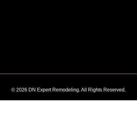
© 2026 DN Expert Remodeling. All Rights Reserved.