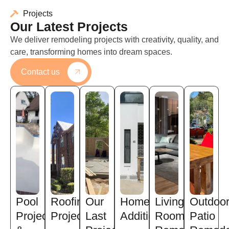
Projects
Our Latest Projects
We deliver remodeling projects with creativity, quality, and
care, transforming homes into dream spaces.
Contact us
Pool
Roofing
Our
Home
Living
Outdoo
Projects
Projects
Last
Addition
Room
Patio