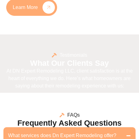
Learn More
Testimonials
What Our Clients Say
At DN Expert Remodeling LLC, client satisfaction is at the
heart of everything we do. Here’s what homeowners are
saying about their remodeling experience with us:
FAQs
Frequently Asked Questions
What services does Dn Expert Remodeling offer?