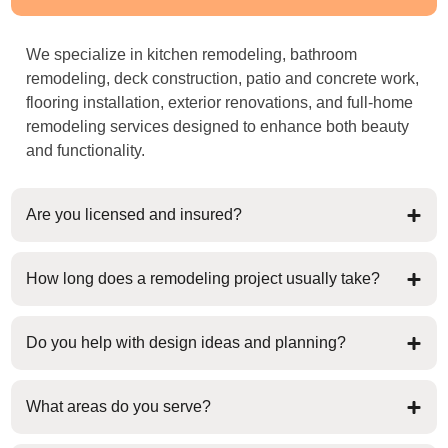
We specialize in kitchen remodeling, bathroom
remodeling, deck construction, patio and concrete work,
flooring installation, exterior renovations, and full-home
remodeling services designed to enhance both beauty
and functionality.
Are you licensed and insured?
How long does a remodeling project usually take?
Do you help with design ideas and planning?
What areas do you serve?