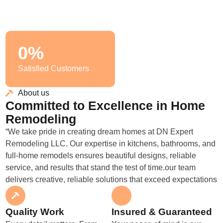
0
%
Satisfied Customers
About us
Committed to Excellence in Home
Remodeling
“We take pride in creating dream homes at DN Expert
Remodeling LLC. Our expertise in kitchens, bathrooms, and
full-home remodels ensures beautiful designs, reliable
service, and results that stand the test of time.our team
delivers creative, reliable solutions that exceed expectations
Quality Work
Insured & Guaranteed