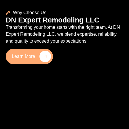
Why Choose Us
DN Expert Remodeling LLC
Transforming your home starts with the right team. At DN
Expert Remodeling LLC, we blend expertise, reliability,
and quality to exceed your expectations.
Learn More