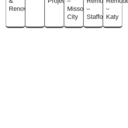
&
Projects
–
Remodel
Remode
Renovation
Missouri
–
–
City
Stafford
Katy